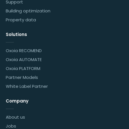
Support
Building optimization
Property data
Solutions
Oxoia RECOMEND
Oxoia AUTOMATE
Oxoia PLATFORM
Partner Models
White Label Partner
Company
About us
Jobs