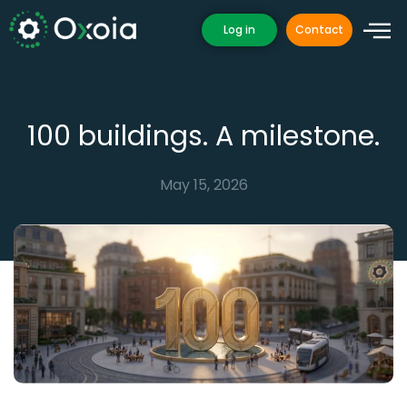
Skip
Log in
Contact
to
content
100 buildings. A milestone.
May 15, 2026