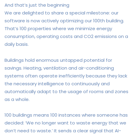
And that’s just the beginning
We are delighted to share a special milestone: our
software is now actively optimizing our 100th building.
That’s 100 properties where we minimize energy
consumption, operating costs and CO2 emissions on a
daily basis.
Buildings hold enormous untapped potential for
savings. Heating, ventilation and air-conditioning
systems often operate inefficiently because they lack
the necessary intelligence to continuously and
automatically adapt to the usage of rooms and zones
as a whole.
100 buildings means 100 instances where someone has
decided: ‘We no longer want to waste energy that we
don’t need to waste.’ It sends a clear signal that AI-