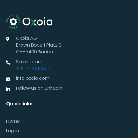
Oxoia AG
Brown Boveri Platz 3
CH-5400 Baden
Sales team:
+41 77 481 85 11
info oxoia.com
Follow us on LinkedIn
Quick links
Home
Log in