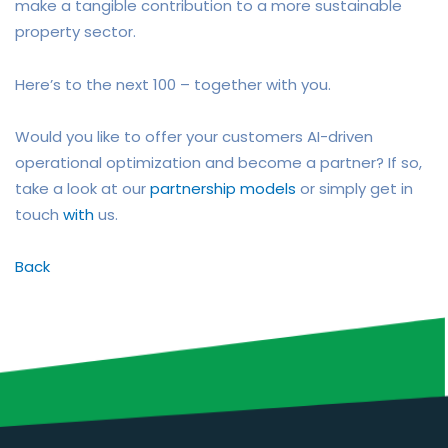
make a tangible contribution to a more sustainable
property sector.
Here’s to the next 100 – together with you.
Would you like to offer your customers AI-driven
operational optimization and become a partner? If so,
take a look at our
partnership models
or simply get in
touch
with
us.
Back