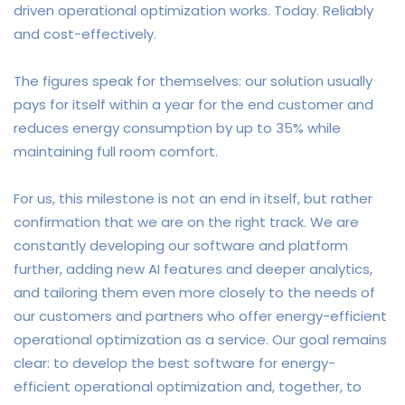
driven operational optimization works. Today. Reliably
and cost-effectively.
The figures speak for themselves: our solution usually
pays for itself within a year for the end customer and
reduces energy consumption by up to 35% while
maintaining full room comfort.
For us, this milestone is not an end in itself, but rather
confirmation that we are on the right track. We are
constantly developing our software and platform
further, adding new AI features and deeper analytics,
and tailoring them even more closely to the needs of
our customers and partners who offer energy-efficient
operational optimization as a service.
Our goal remains
clear: to develop the best software for energy-
efficient operational optimization and, together, to