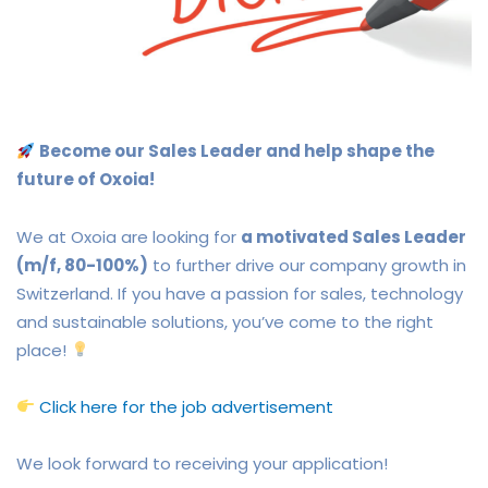
Become our Sales Leader and help shape the
future of Oxoia!
We at Oxoia are looking for
a motivated Sales Leader
(m/f, 80-100%)
to further drive our company growth in
Switzerland. If you have a passion for sales, technology
and sustainable solutions, you’ve come to the right
place!
Click here for the job advertisement
We look forward to receiving your application!