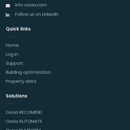
info oxoia.com
Follow us on LinkedIn
Quick links
Home
Log in
Support
Building optimization
Property data
Solutions
Oxoia RECOMEND
Oxoia AUTOMATE