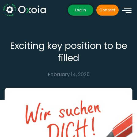
Skip
Log in
Contact
to
content
Exciting key position to be
filled
February 14, 2025