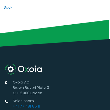
Back
Oxoia AG
Brown Boveri Platz 3
CH-5400 Baden
Sales team:
+41 77 481 85 11