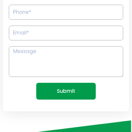
Phone*
Email*
Message
Submit