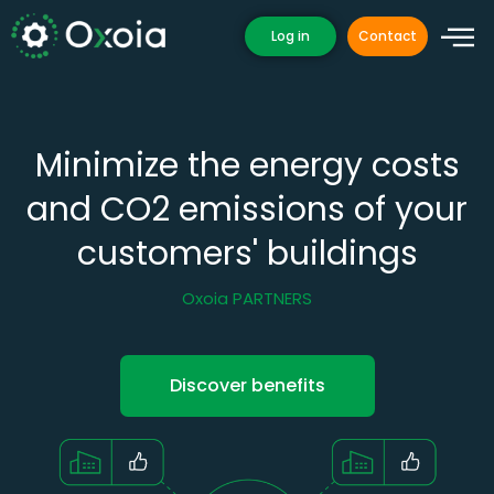
Skip
Log in
Contact
to
content
Minimize the energy costs
and CO2 emissions of your
customers' buildings
Oxoia PARTNERS
Discover benefits