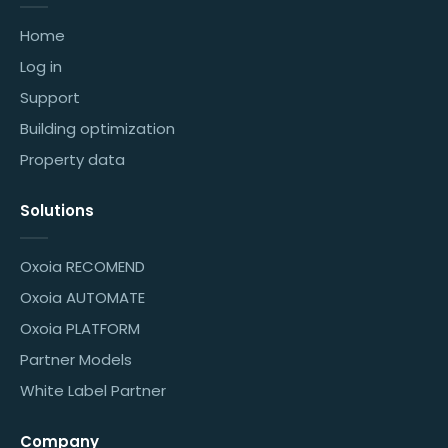
Home
Log in
Support
Building optimization
Property data
Solutions
Oxoia RECOMEND
Oxoia AUTOMATE
Oxoia PLATFORM
Partner Models
White Label Partner
Company