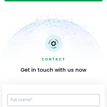
CONTACT
Get in touch with us now
Full
name*