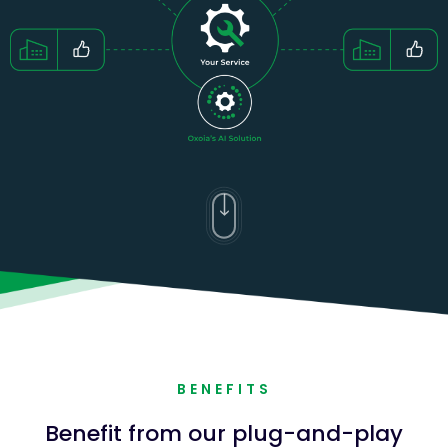
BENEFITS
Benefit from our plug-and-play