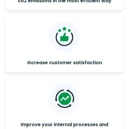
co2 emissions in the most efficient way
Increase customer satisfaction
Improve your internal processes and