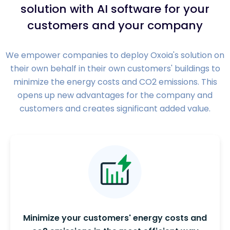
solution with AI software for your
customers and your company
We empower companies to deploy Oxoia's solution on
their own behalf in their own customers' buildings to
minimize the energy costs and CO2 emissions. This
opens up new advantages for the company and
customers and creates significant added value.
Minimize your customers' energy costs and