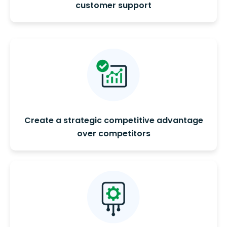
customer support
Create a strategic competitive advantage
over competitors