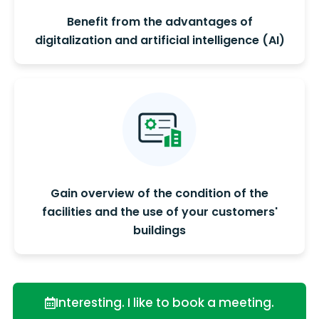
Benefit from the advantages of
digitalization and artificial intelligence (AI)
Gain overview of the condition of the
facilities and the use of your customers'
buildings
Interesting. I like to book a meeting.