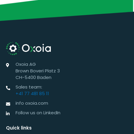
Oxoia AG
Brown Boveri Platz 3
CH-5400 Baden
Sales team:
+41 77 481 85 11
info oxoia.com
Follow us on LinkedIn
Quick links